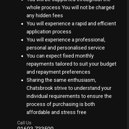
whole process You will not be charged
any hidden fees
You will experience a rapid and efficient
application process
You will experience a professional,
personal and personalised service
You can expect fixed monthly
repayments tailored to suit your budget
and repayment preferences
Sharing the same enthusiasm,
Chatsbrook strive to understand your
individual requirements to ensure the
process of purchasing is both
affordable and stress free
Call Us