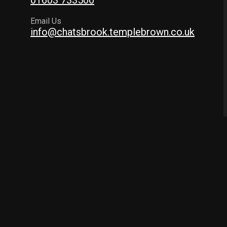
01603 733500
Email Us
info@chatsbrook.templebrown.co.uk