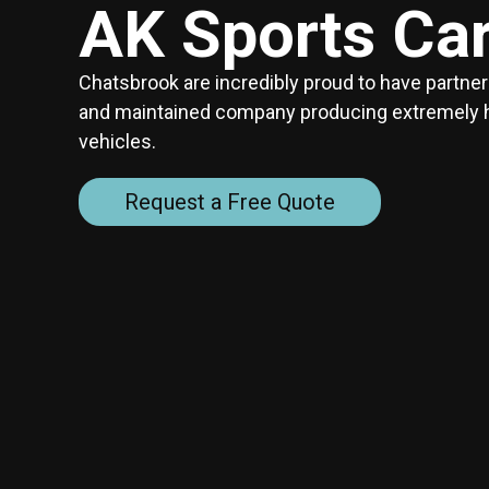
AK Sports Ca
Chatsbrook are incredibly proud to have partne
and maintained company producing extremely hig
vehicles.
Request a Free Quote