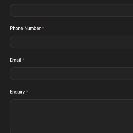
Phone Number
*
Email
*
Enquiry
*