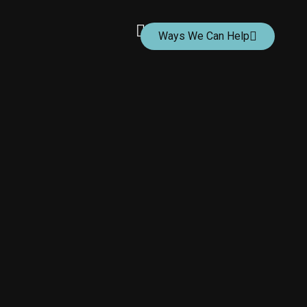
Ways We Can Help