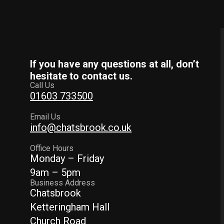
If you have any questions at all, don’t
hesitate to contact us.
Call Us
01603 733500
Email Us
info@chatsbrook.co.uk
Office Hours
Monday – Friday
9am – 5pm
Business Address
Chatsbrook
Ketteringham Hall
Church Road