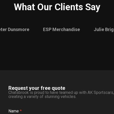
What Our Clients Say
eter Dunsmore
ESP Merchandise
Julie Bri
Request your free quote
Chatsbrook is proud to have teamed up with AK Sportscars, o
creating a variety of stunning vehicles.
Name
*