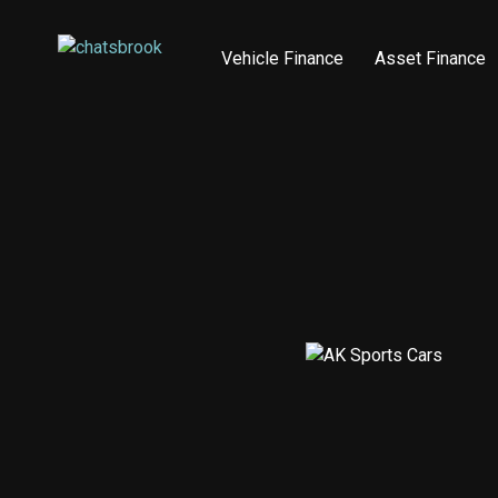
Vehicle Finance
Asset Finance