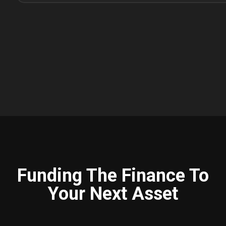
Funding The Finance To
Your Next Asset