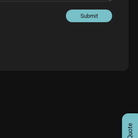
Submit