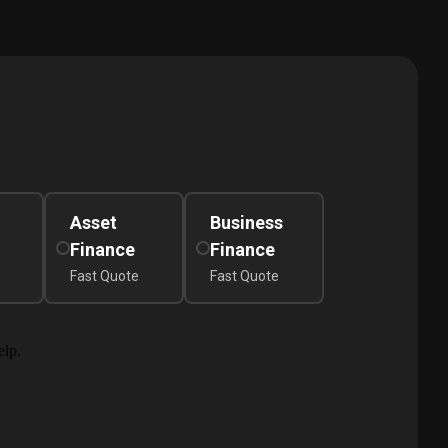
Asset
Business
Finance
Finance
Fast Quote
Fast Quote