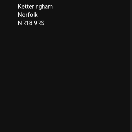
Ketteringham
Norfolk
NR18 9RS