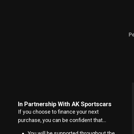
P
In Partnership With AK Sportscars
If you choose to finance your next
purchase, you can be confident that…
You will be supported throughout the