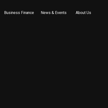
Business Finance
News & Events
About Us