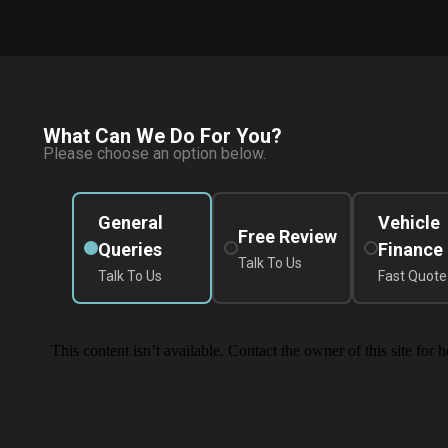
What Can We Do For You?
Please choose an option below.
General
Vehicle
Free Review
Queries
Finance
Talk To Us
Talk To Us
Fast Quote