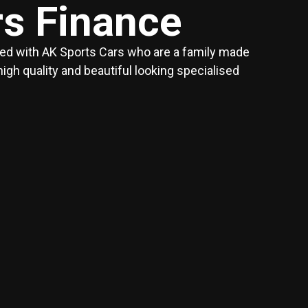
rs Finance
red with AK Sports Cars who are a family made
h quality and beautiful looking specialised