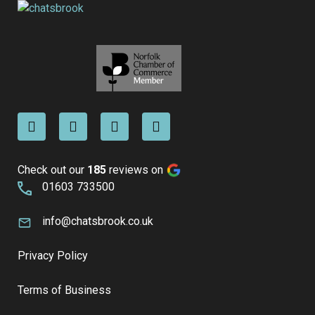
Check out our
185
reviews on
01603 733500
info@chatsbrook.co.uk
Privacy Policy
Terms of Business