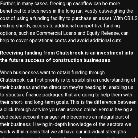
Further, in many cases, freeing up cashflow can be more
beneficial to a business in the long run, vastly outweighing the
cost of using a funding facility to purchase an asset. With CBILS
ending shortly, access to additional competitive funding
options, such as Commercial Loans and Equity Release, can
help to cover operational costs and avoid additional cuts.
Receiving funding from Chatsbrook is an investment into
the future success of construction businesses.
When businesses want to obtain funding through
Chatsbrook, our first priority is to establish an understanding of
their business and the direction they’re heading in, enabling us
to structure finance packages that are going to help them with
their short- and long-term goals. This is the difference between
a click through service you can access online, versus having a
dedicated account manager who becomes an integral part of
their business. Having in-depth knowledge of the sectors we
work within means that we all have our individual strengths