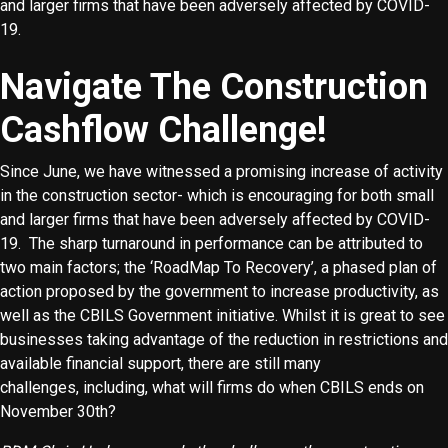
and larger firms that have been adversely affected by COVID-
19.
Navigate The Construction
Cashflow Challenge!
Since June, we have witnessed a promising increase of activity
in the construction sector- which is encouraging for both small
and larger firms that have been adversely affected by COVID-
19. The sharp turnaround in performance can be attributed to
two main factors; the ‘RoadMap To Recovery’, a phased plan of
action proposed by the government to increase productivity, as
well as the CBILS Government initiative. Whilst it is great to see
businesses taking advantage of the reduction in restrictions and
available financial support, there are still many
challenges, including, what will firms do when CBILS ends on
November 30th?