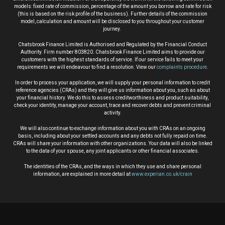
models: fixed rate of commission, percentage of the amount you borrow and rate for risk
(this is based on the risk profile of the business). Further details of the commission
model, calculation and amount will be disclosed to you throughout your customer
journey.
Chatsbrook Finance Limited is Authorised and Regulated by the Financial Conduct
Authority. Firm number 803820. Chatsbrook Finance Limited aims to provide our
customers with the highest standards of service. If our service fails to meet your
requirements we will endeavour to find a resolution. View our
complaints procedure
.
In order to process your application, we will supply your personal information to credit
reference agencies (CRAs) and they will give us information about you, such as about
your financial history. We do this to assess creditworthiness and product suitability,
check your identity, manage your account, trace and recover debts and prevent criminal
activity.
We will also continue to exchange information about you with CRAs on an ongoing
basis, including about your settled accounts and any debts not fully repaid on time.
CRAs will share your information with other organizations. Your data will also be linked
to the data of your spouse, any joint applicants or other financial associates.
The identities of the CRAs, and the ways in which they use and share personal
information, are explained in more detail at
www.experian.co.uk/crain