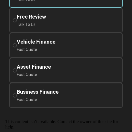
Free Review
Talk To Us
Vehicle Finance
Fast Quote
Asset Finance
Fast Quote
Business Finance
Fast Quote