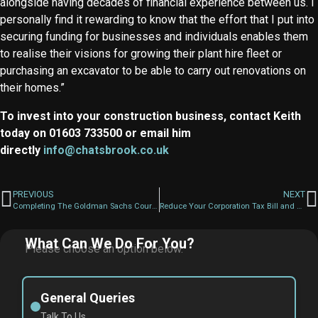
alongside having decades of financial experience between us. I
personally find it rewarding to know that the effort that I put into
securing funding for businesses and individuals enables them
to realise their visions for growing their plant hire fleet or
purchasing an excavator to be able to carry out renovations on
their homes.”
To invest into your construction business, contact Keith
today on 01603 733500 or email him
directly
info@chatsbrook.co.uk
PREVIOUS
NEXT
Completing The Goldman Sachs Course…What’s Next?!
Reduce Your Corporation Tax Bill and Help Your Business Grow
What Can We Do For You?
Please choose an option below.
General Queries
Talk To Us