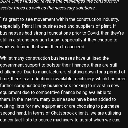
BDM Chris Hudson, reveals the challenges the construction
sector faces as well as the necessary solutions…
“It’s great to see movement within the construction industry,
especially Plant Hire businesses and suppliers of plant. If
businesses had strong foundations prior to Covid, then they’re
still in a strong position today- especially if they choose to
work with firms that want them to succeed.
Whilst many construction businesses have utilised the
government support to bolster their finances, there are still
challenges. Due to manufacturers shutting down for a period of
time, there is a reduction in available machinery, which has been
further compounded by businesses looking to invest in new
equipment due to competitive finance being available to
them. In the interim, many businesses have been added to
waiting lists for new equipment or are choosing to purchase
second-hand. In terms of Chatsbrook clients, we are utilising
our contact lists to source machinery to assist when we can.