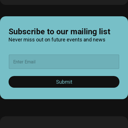
Subscribe to our mailing list
Never miss out on future events and news
E
m
a
i
l
Submit
*