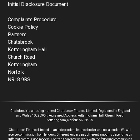
Initial Disclosure Document
Complaints Procedure
Cookie Policy
Partners
Chatsbrook
Ketteringham Hall
Church Road
Ketteringham
Norfolk
NR18 9RS
Chatsbrook is a trading name of Chatsbrook Finance Limited. Registered in England
and Wales 10320904. Registered Address Ketteringham Hall, Church Road,
Ketteringham, Norfolk, NR18 9RS.
Chatsbrook Finance Limited is an independent finance broker and not a lender.
We will
receive commission from lenders. Different lenders pay different amounts depending on
different commission models. For transparency we work with the following commission