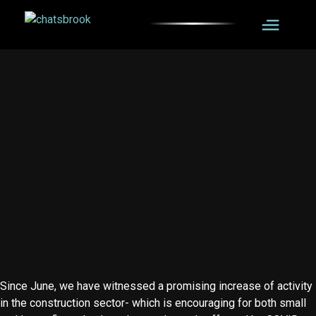
BDM Chris gives
an objective
insight into the
construction
sector
Since June, we have witnessed a promising increase of activity
in the construction sector- which is encouraging for both small