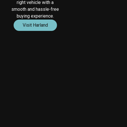
right vehicle with a
smooth and hassle-free
buying experience.
Visit Harland