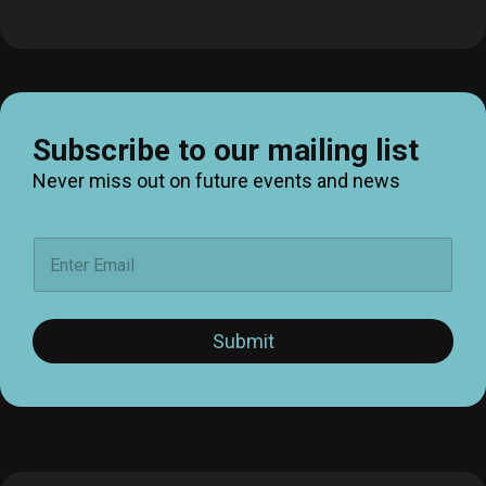
Subscribe to our mailing list
Never miss out on future events and news
E
m
a
i
l
Submit
*