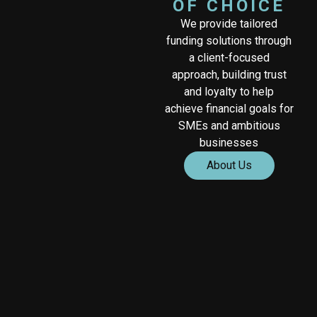
OF CHOICE
We provide tailored
funding solutions through
a client-focused
approach, building trust
and loyalty to help
achieve financial goals for
SMEs and ambitious
businesses
About Us