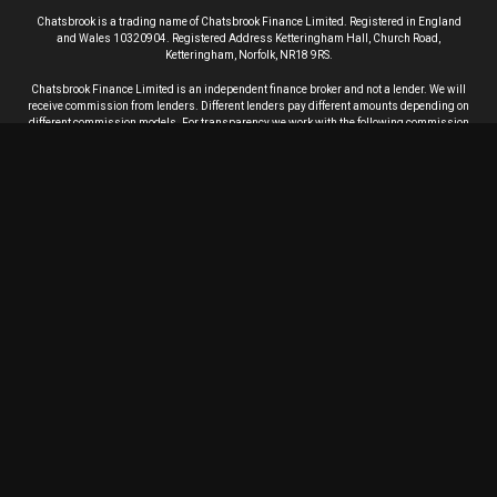
Chatsbrook is a trading name of Chatsbrook Finance Limited. Registered in England
and Wales 10320904. Registered Address Ketteringham Hall, Church Road,
Ketteringham, Norfolk, NR18 9RS.
Chatsbrook Finance Limited is an independent finance broker and not a lender.
We will
receive commission from lenders. Different lenders pay different amounts depending on
different commission models. For transparency we work with the following commission
models: fixed rate of commission, percentage of the amount you borrow and rate for risk
(this is based on the risk profile of the business). Further details of the commission
model, calculation and amount will be disclosed to you throughout your customer
journey.
Chatsbrook Finance Limited is Authorised and Regulated by the Financial Conduct
Authority. Firm number 803820. Chatsbrook Finance Limited aims to provide our
customers with the highest standards of service. If our service fails to meet your
requirements we will endeavour to find a resolution. View our
complaints procedure
.
In order to process your application, we will supply your personal information to credit
reference agencies (CRAs) and they will give us information about you, such as about
your financial history. We do this to assess creditworthiness and product suitability,
check your identity, manage your account, trace and recover debts and prevent criminal
activity.
We will also continue to exchange information about you with CRAs on an ongoing
basis, including about your settled accounts and any debts not fully repaid on time.
CRAs will share your information with other organizations. Your data will also be linked
to the data of your spouse, any joint applicants or other financial associates.
The identities of the CRAs, and the ways in which they use and share personal