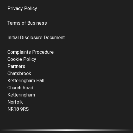
Privacy Policy
Terms of Business
Initial Disclosure Document
Complaints Procedure
Cookie Policy
Partners
Chatsbrook
Ketteringham Hall
Church Road
Ketteringham
Norfolk
NR18 9RS