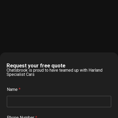
Request your free quote
Chatsbrook is proud to have teamed up with Harland
Specialist Cars
Name
*
Phone Number
*