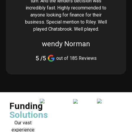
turn. And the lenders decision was
incredibly fast. Highly recommended to
anyone looking for finance for their
business. Special mention to Riley. Well
played Chatsbrook. Well played.
wendy Norman
5 /5
out of 185 Reviews
Funding
Solutions
Our vast
experience