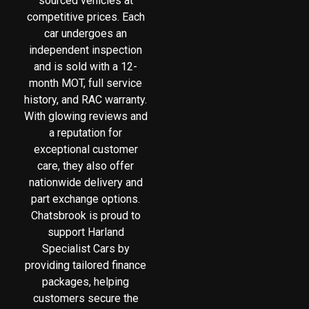
sourced vehicles at
competitive prices. Each
car undergoes an
independent inspection
and is sold with a 12-
month MOT, full service
history, and RAC warranty.
With glowing reviews and
a reputation for
exceptional customer
care, they also offer
nationwide delivery and
part exchange options.
Chatsbrook is proud to
support Harland
Specialist Cars by
providing tailored finance
packages, helping
customers secure the