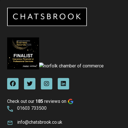
Check out our
185
reviews on
01603 733500
info@chatsbrook.co.uk