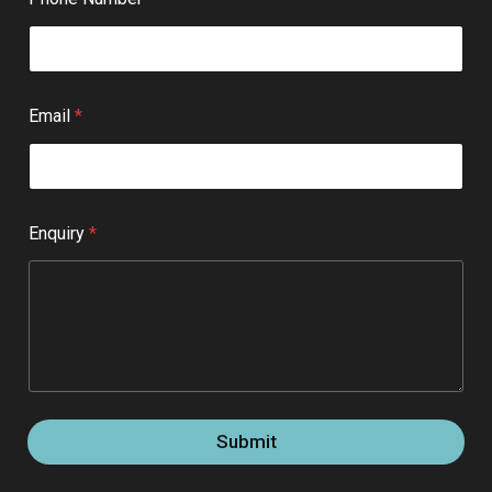
Email
*
Enquiry
*
Submit