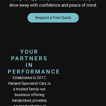
drive away with confidence and peace of mind.
Request a Free Quote
YOUR
PARTNERS
IN
PERFORMANCE
Established in 2017,
Harland Specialist Cars is
a trusted family-run
business offering
handpicked, privately