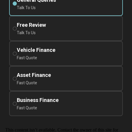
Talk To Us
Free Review
Talk To Us
Vehicle Finance
Fast Quote
Asset Finance
Fast Quote
Business Finance
Fast Quote