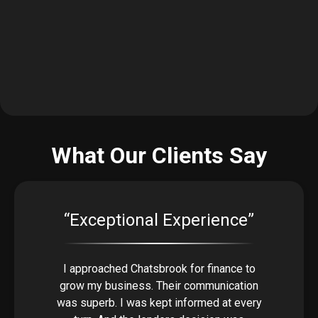
What Our Clients Say
“Exceptional Experience”
I approached Chatsbrook for finance to
grow my business. Their communication
was superb. I was kept informed at every