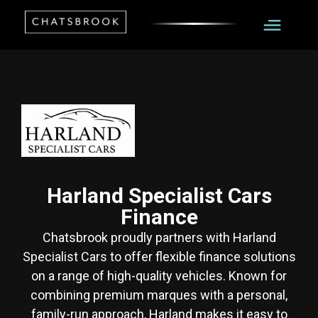
Harland Specialist Cars
Finance
Chatsbrook proudly partners with Harland
Specialist Cars to offer flexible finance solutions
on a range of high-quality vehicles. Known for
combining premium marques with a personal,
family-run approach, Harland makes it easy to