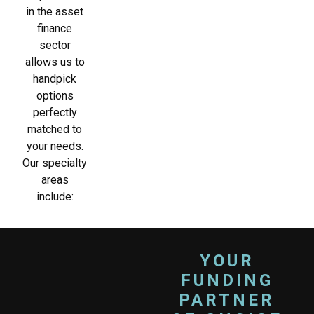
in the asset
finance
sector
allows us to
handpick
options
perfectly
matched to
your needs.
Our specialty
areas
include:
YOUR
FUNDING
PARTNER