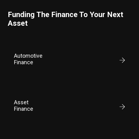
Funding The Finance To Your Next
Asset
Automotive
Finance
Asset
Finance