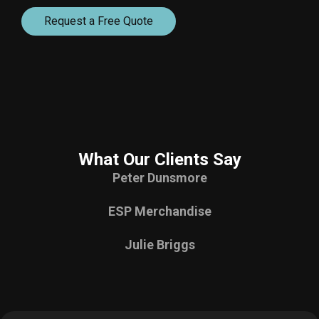
Request a Free Quote
What Our Clients Say
Peter Dunsmore
ESP Merchandise
Julie Briggs