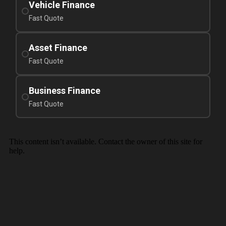
Vehicle Finance
Fast Quote
Asset Finance
Fast Quote
Business Finance
Fast Quote