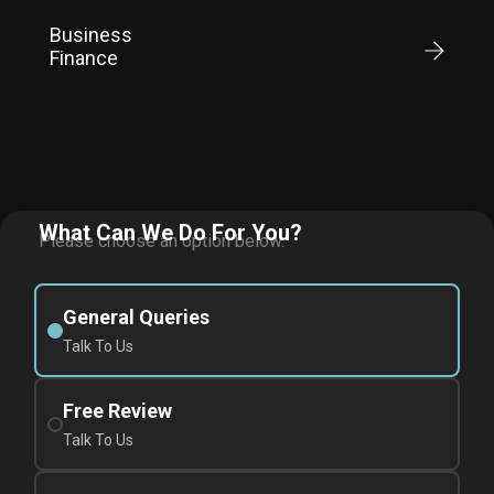
Business
Finance
What Can We Do For You?
Please choose an option below.
General Queries
Talk To Us
Free Review
Talk To Us