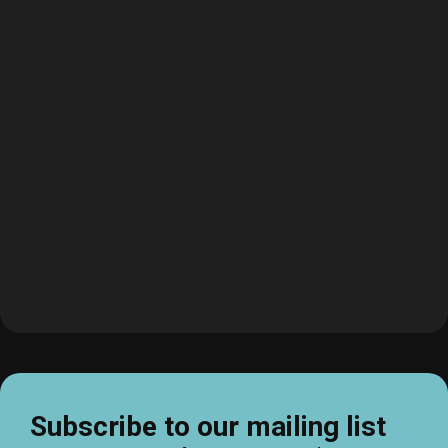
Subscribe to our mailing list