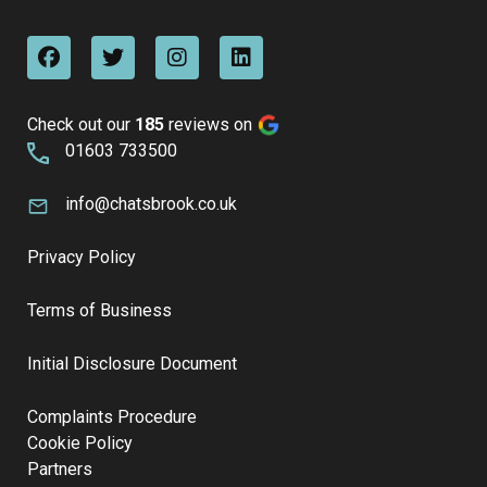
Check out our
185
reviews on
01603 733500
info@chatsbrook.co.uk
Privacy Policy
Terms of Business
Initial Disclosure Document
Complaints Procedure
Cookie Policy
Partners