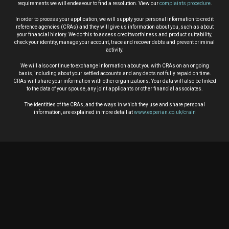
requirements we will endeavour to find a resolution. View our
complaints procedure
.
In order to process your application, we will supply your personal information to credit
reference agencies (CRAs) and they will give us information about you, such as about
your financial history. We do this to assess creditworthiness and product suitability,
check your identity, manage your account, trace and recover debts and prevent criminal
activity.
We will also continue to exchange information about you with CRAs on an ongoing
basis, including about your settled accounts and any debts not fully repaid on time.
CRAs will share your information with other organizations. Your data will also be linked
to the data of your spouse, any joint applicants or other financial associates.
The identities of the CRAs, and the ways in which they use and share personal
information, are explained in more detail at
www.experian.co.uk/crain