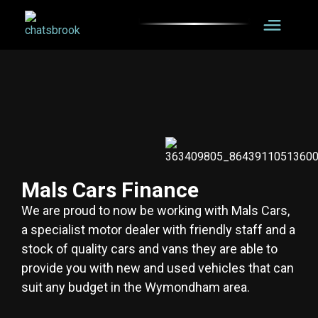
Mals Cars Finance
We are proud to now be working with Mals Cars,
a specialist motor dealer with friendly staff and a
stock of quality cars and vans they are able to
provide you with new and used vehicles that can
suit any budget in the Wymondham area.