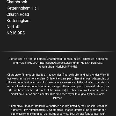
Chatsbrook
Ketteringham Hall
Church Road
Ketteringham
Norfolk
NR18 9RS
Chatsbrook is a trading name of Chatsbrook Finance Limited. Registered in England
and Wales 10320904. Registered Address Ketteringham Hall, Church Road,
Ketteringham, Norfolk, NR18 9RS.
Chatsbrook Finance Limited is an independent finance broker and not a lender.
We will
receive commission from lenders. Different lenders pay different amounts depending on
different commission models. For transparency we work with the following commission
models: fixed rate of commission, percentage of the amount you borrow and rate for risk
(this is based on the risk profile of the business). Further details of the commission
model, calculation and amount will be disclosed to you throughout your customer
journey.
Chatsbrook Finance Limited is Authorised and Regulated by the Financial Conduct
Authority. Firm number 803820. Chatsbrook Finance Limited aims to provide our
customers with the highest standards of service. If our service fails to meet your