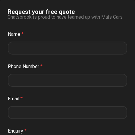
Request your free quote
Chatsbrook is proud to have teamed up with Mals Cars
Name
*
Phone Number
*
Email
*
Enquiry
*