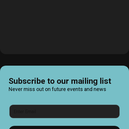
Subscribe to our mailing list
Never miss out on future events and news
E
m
a
i
l