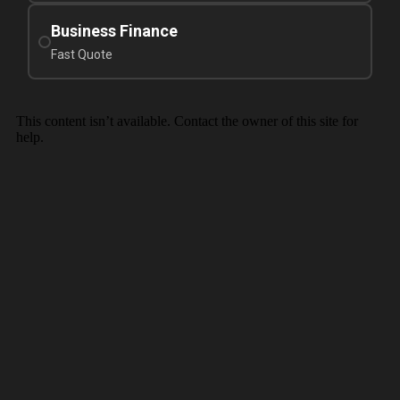
Business Finance
Fast Quote