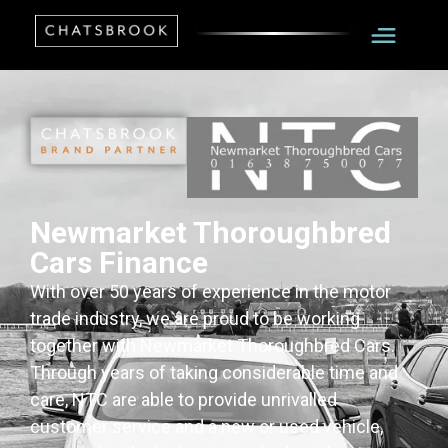
Newmarket Thoroughbred
Cars Finance
With over 50 years of experience in the motor
trade industry, we are proud to be working
together with Newmarket Thoroughbred Cars.
Through years of taking considerable time and
care, NTC are able to provide unrivalled
customer service and a new or used vehicle,