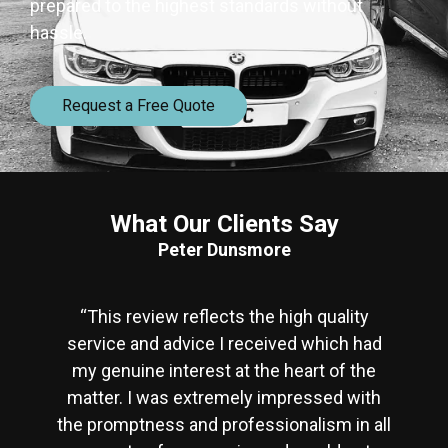
prepared to the highest standards without
hassle.
Request a Free Quote
What Our Clients Say
Peter Dunsmore
“This review reflects the high quality
service and advice I received which had
my genuine interest at the heart of the
matter. I was extremely impressed with
the promptness and professionalism in all