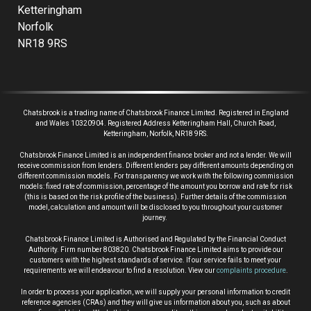
Ketteringham
Norfolk
NR18 9RS
Chatsbrook is a trading name of Chatsbrook Finance Limited. Registered in England
and Wales 10320904. Registered Address Ketteringham Hall, Church Road,
Ketteringham, Norfolk, NR18 9RS.
Chatsbrook Finance Limited is an independent finance broker and not a lender.
We will
receive commission from lenders. Different lenders pay different amounts depending on
different commission models. For transparency we work with the following commission
models: fixed rate of commission, percentage of the amount you borrow and rate for risk
(this is based on the risk profile of the business). Further details of the commission
model, calculation and amount will be disclosed to you throughout your customer
journey.
Chatsbrook Finance Limited is Authorised and Regulated by the Financial Conduct
Authority. Firm number 803820. Chatsbrook Finance Limited aims to provide our
customers with the highest standards of service. If our service fails to meet your
requirements we will endeavour to find a resolution. View our
complaints procedure
.
In order to process your application, we will supply your personal information to credit
reference agencies (CRAs) and they will give us information about you, such as about