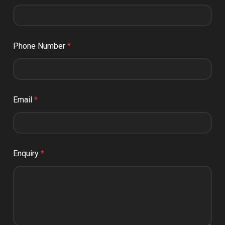
Phone Number
*
Email
*
Enquiry
*