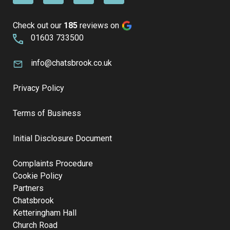
Check out our
185
reviews on
01603 733500
info@chatsbrook.co.uk
Privacy Policy
Terms of Business
Initial Disclosure Document
Complaints Procedure
Cookie Policy
Partners
Chatsbrook
Ketteringham Hall
Church Road