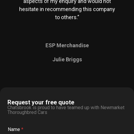
aspects of my enquiry and would not
hesitate in recommending this company
to others.”
ESP Merchandise
Julie Briggs
Request your free quote
Chatsbrook is proud to have teamed up with Newmarket
Thoroughbred Cars
Name
*