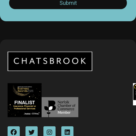
Submit
*