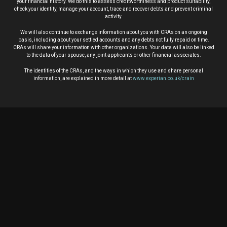
your financial history. We do this to assess creditworthiness and product suitability,
check your identity, manage your account, trace and recover debts and prevent criminal
activity.
We will also continue to exchange information about you with CRAs on an ongoing
basis, including about your settled accounts and any debts not fully repaid on time.
CRAs will share your information with other organizations. Your data will also be linked
to the data of your spouse, any joint applicants or other financial associates.
The identities of the CRAs, and the ways in which they use and share personal
information, are explained in more detail at
www.experian.co.uk/crain