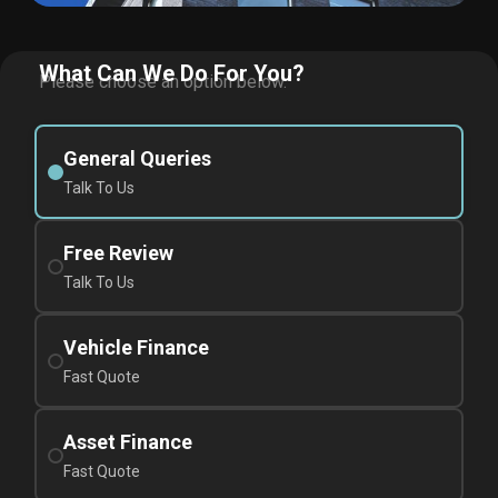
What Can We Do For You?
Please choose an option below.
General Queries
Talk To Us
Free Review
Talk To Us
Vehicle Finance
Fast Quote
Asset Finance
Fast Quote