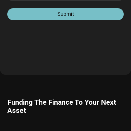
Submit
Funding The Finance To Your Next
Asset