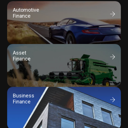
Automotive
Finance
Asset
Finance
Business
Finance